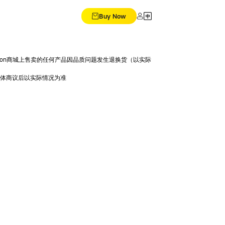
Buy Now
Dision商城上售卖的任何产品因品质问题发生退换货（以实际
具体商议后以实际情况为准