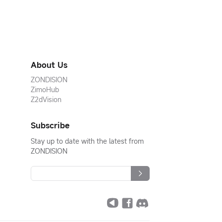
About Us
ZONDISION
ZimoHub
Z2dVision
Subscribe
Stay up to date with the latest from
ZONDISION