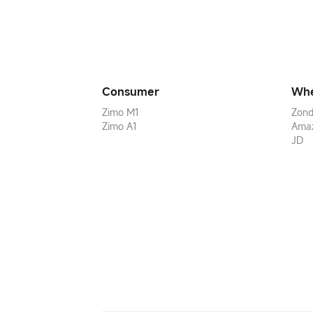
Consumer
Whe
Zimo M1
Zond
Zimo A1
Ama
JD