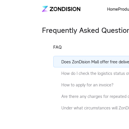
Home
Produ
Frequently Asked Questio
FAQ
Does ZonDision Mall offer free deliv
service?
How do I check the logistics status 
order?
How to apply for an invoice?
Are there any charges for repeated d
or rejected parcels?
Under what circumstances will ZonD
Mall unilaterally cancel an order?