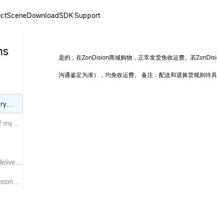
ct
Scene
Download
SDK
Support
ns
是的，在ZonDision商城购物，正常发货免收运费。若Zon
沟通鉴定为准），均免收运费。 备注：配送和退换货规则待
ery
of my
elivery
ision