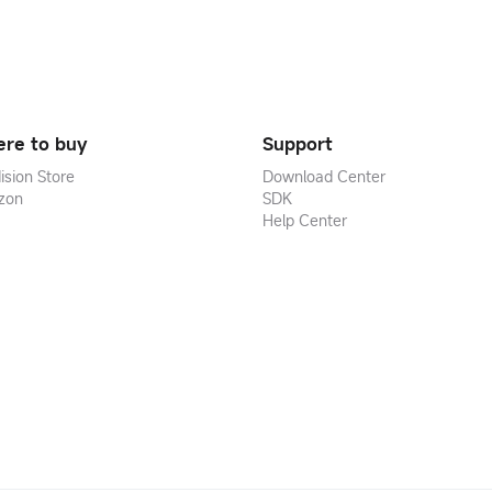
re to buy
Support
ision Store
Download Center
zon
SDK
Help Center